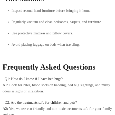
Inspect second-hand furniture before bringing it home.
Regularly vacuum and clean bedrooms, carpets, and furniture.
Use protective mattress and pillow covers.
Avoid placing luggage on beds when traveling.
Frequently Asked Questions
Q1: How do I know if I have bed bugs?
A1:
Look for bites, blood spots on bedding, bed bug sightings, and musty
odors as signs of infestation.
Q2: Are the treatments safe for children and pets?
A2:
Yes, we use eco-friendly and non-toxic treatments safe for your family
and pets.