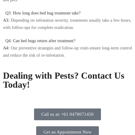
Q3: How long does bed bug treatment take?
A3:
Depending on infestation severity, treatments usually take a few hours,
with follow-ups for complete eradication.
Q4: Can bed bugs return after treatment?
A4:
Our preventive strategies and follow-up visits ensure long-term control
and reduce the risk of re-infestation.
Dealing with Pests? Contact Us
Today!
Call us at: +61 0478071450
Get an Appointment Now