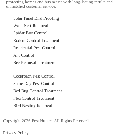
protecting homes and businesses with long-lasting results and
unmatched customer service.
Solar Panel Bird Proofing
Wasp Nest Removal
Spider Pest Control
Rodent Control Treatment
Residential Pest Control
Ant Control
Bee Removal Treatment
Cockroach Pest Control
Same-Day Pest Control
Bed Bug Control Treatment
Flea Control Treatment
Bird Nesting Removal
Copyright 2026 Pest Hunter. All Rights Reserved.
Privacy Policy