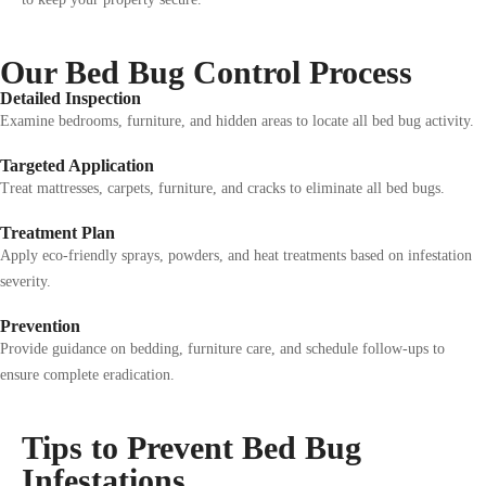
Our Bed Bug Control Process
Detailed Inspection
Examine bedrooms, furniture, and hidden areas to locate all bed bug activity.
Targeted Application
Treat mattresses, carpets, furniture, and cracks to eliminate all bed bugs.
Treatment Plan
Apply eco-friendly sprays, powders, and heat treatments based on infestation
severity.
Prevention
Provide guidance on bedding, furniture care, and schedule follow-ups to
ensure complete eradication.
Tips to Prevent Bed Bug
Infestations