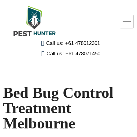
Call us: +61 478012301
Call us: +61 478071450
Bed Bug Control
Treatment
Melbourne