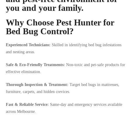
you and your family.
Why Choose Pest Hunter for
Bed Bug Control?
Experienced Technicians:
Skilled in identifying bed bug infestations
and nesting areas.
Safe & Eco-Friendly Treatments:
Non-toxic and pet-safe products for
effective elimination.
Thorough Inspection & Treatment:
Target bed bugs in mattresses,
furniture, carpets, and hidden crevices.
Fast & Reliable Service:
Same-day and emergency services available
across Melbourne.