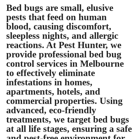
Bed bugs are small, elusive
pests that feed on human
blood, causing discomfort,
sleepless nights, and allergic
reactions. At Pest Hunter, we
provide professional bed bug
control services in Melbourne
to effectively eliminate
infestations in homes,
apartments, hotels, and
commercial properties. Using
advanced, eco-friendly
treatments, we target bed bugs
at all life stages, ensuring a safe
and pest-free environment for