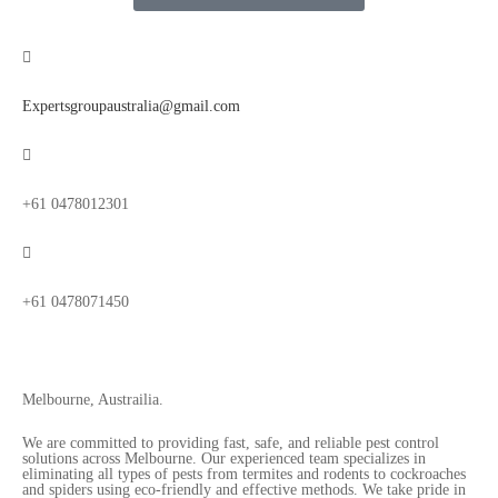
Expertsgroupaustralia@gmail.com
+61 0478012301
+61 0478071450
Melbourne, Austrailia.
We are committed to providing fast, safe, and reliable pest control
solutions across Melbourne. Our experienced team specializes in
eliminating all types of pests from termites and rodents to cockroaches
and spiders using eco-friendly and effective methods. We take pride in