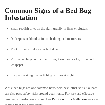
Common Signs of a Bed Bug
Infestation
Small reddish bites on the skin, usually in lines or clusters.
Dark spots or blood stains on bedding and mattresses.
Musty or sweet odors in affected areas.
Visible bed bugs in mattress seams, furniture cracks, or behind
wallpaper.
Frequent waking due to itching or bites at night.
While bed bugs are one common household pest, other pests like bees
can also pose safety risks around your home. For safe and effective
removal, consider professional
Bee Pest Control in Melbourne
services
to keep your property secure.