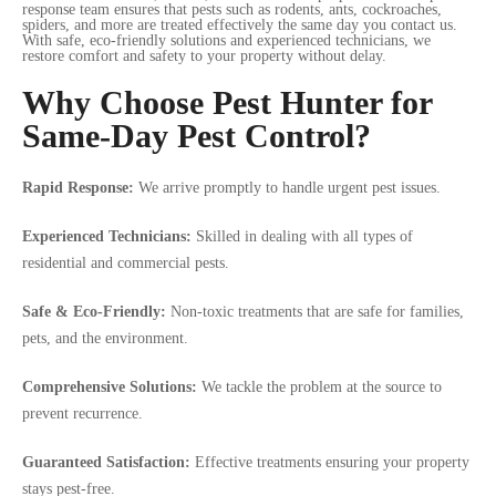
response team ensures that pests such as rodents, ants, cockroaches,
spiders, and more are treated effectively the same day you contact us.
With safe, eco-friendly solutions and experienced technicians, we
restore comfort and safety to your property without delay.
Why Choose Pest Hunter for
Same-Day Pest Control?
Rapid Response:
We arrive promptly to handle urgent pest issues.
Experienced Technicians:
Skilled in dealing with all types of
residential and commercial pests.
Safe & Eco-Friendly:
Non-toxic treatments that are safe for families,
pets, and the environment.
Comprehensive Solutions:
We tackle the problem at the source to
prevent recurrence.
Guaranteed Satisfaction:
Effective treatments ensuring your property
stays pest-free.