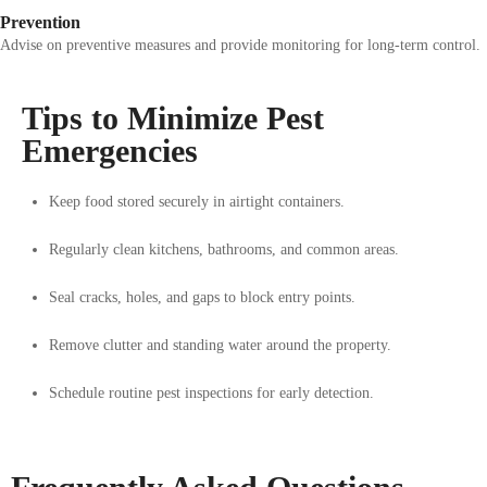
Prevention
Advise on preventive measures and provide monitoring for long-term control.
Tips to Minimize Pest
Emergencies
Keep food stored securely in airtight containers.
Regularly clean kitchens, bathrooms, and common areas.
Seal cracks, holes, and gaps to block entry points.
Remove clutter and standing water around the property.
Schedule routine pest inspections for early detection.