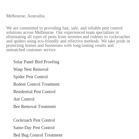
Melbourne, Austrailia.
We are committed to providing fast, safe, and reliable pest control
solutions across Melbourne. Our experienced team specializes in
eliminating all types of pests from termites and rodents to cockroaches
and spiders using eco-friendly and effective methods. We take pride in
protecting homes and businesses with long-lasting results and
unmatched customer service.
Solar Panel Bird Proofing
Wasp Nest Removal
Spider Pest Control
Rodent Control Treatment
Residential Pest Control
Ant Control
Bee Removal Treatment
Cockroach Pest Control
Same-Day Pest Control
Bed Bug Control Treatment