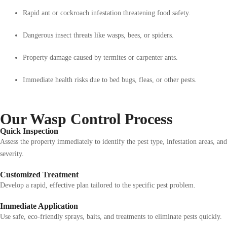
Rapid ant or cockroach infestation threatening food safety.
Dangerous insect threats like wasps, bees, or spiders.
Property damage caused by termites or carpenter ants.
Immediate health risks due to bed bugs, fleas, or other pests.
Our Wasp Control Process
Quick Inspection
Assess the property immediately to identify the pest type, infestation areas, and
severity.
Customized Treatment
Develop a rapid, effective plan tailored to the specific pest problem.
Immediate Application
Use safe, eco-friendly sprays, baits, and treatments to eliminate pests quickly.