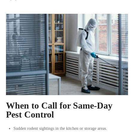
When to Call for Same-Day
Pest Control
Sudden rodent sightings in the kitchen or storage areas.