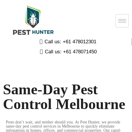
Call us: +61 478012301
Call us: +61 478071450
Same-Day Pest
Control Melbourne
Pests don’t wait, and neither should you. At Pest Hunter, we provide
same-day pest control services in Melbourne to quickly eliminate
infestations in homes, offices, and commercial properties. Our rapid-