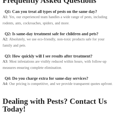
Frequently Asked Questions
Q1: Can you treat all types of pests on the same day?
A1:
Yes, our experienced team handles a wide range of pests, including
rodents, ants, cockroaches, spiders, and more.
Q2: Is same-day treatment safe for children and pets?
A2:
Absolutely, we use eco-friendly, non-toxic products safe for your
family and pets.
Q3: How quickly will I see results after treatment?
A3:
Most infestations are visibly reduced within hours, with follow-up
measures ensuring complete elimination.
Q4: Do you charge extra for same-day services?
A4:
Our pricing is competitive, and we provide transparent quotes upfront.
Dealing with Pests? Contact Us
Today!