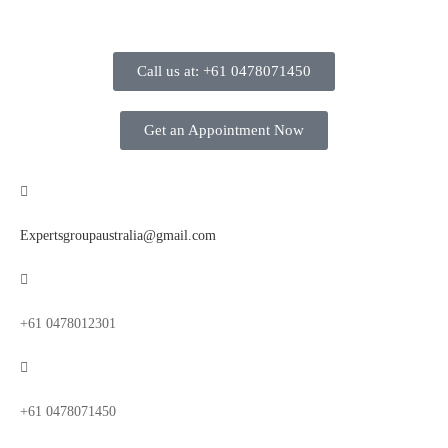
Call us at: +61 0478071450
Get an Appointment Now
Expertsgroupaustralia@gmail.com
+61 0478012301
+61 0478071450