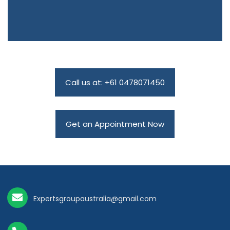
Call us at: +61 0478071450
Get an Appointment Now
Expertsgroupaustralia@gmail.com