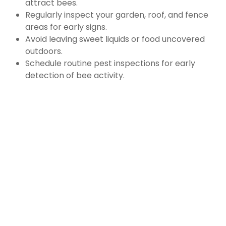
attract bees.
Regularly inspect your garden, roof, and fence
areas for early signs.
Avoid leaving sweet liquids or food uncovered
outdoors.
Schedule routine pest inspections for early
detection of bee activity.