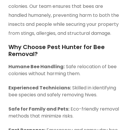
colonies. Our team ensures that bees are
handled humanely, preventing harm to both the
insects and people while securing your property
from stings, allergies, and structural damage.
Why Choose Pest Hunter for Bee
Removal?
Humane Bee Handling:
Safe relocation of bee
colonies without harming them.
Experienced Technicians:
Skilled in identifying
bee species and safely removing hives.
Safe for Family and Pets:
Eco-friendly removal
methods that minimize risks.