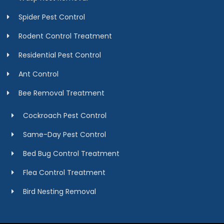
Spider Pest Control
Rodent Control Treatment
Residential Pest Control
Ant Control
Bee Removal Treatment
Cockroach Pest Control
Same-Day Pest Control
Bed Bug Control Treatment
Flea Control Treatment
Bird Nesting Removal