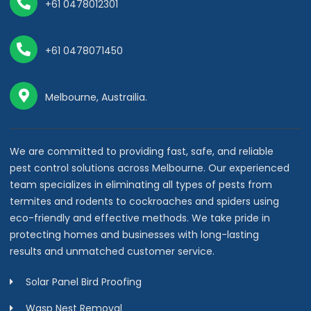
+61 0478012301
+61 0478071450
Melbourne, Austrailia.
We are committed to providing fast, safe, and reliable
pest control solutions across Melbourne. Our experienced
team specializes in eliminating all types of pests from
termites and rodents to cockroaches and spiders using
eco-friendly and effective methods. We take pride in
protecting homes and businesses with long-lasting
results and unmatched customer service.
Solar Panel Bird Proofing
Wasp Nest Removal