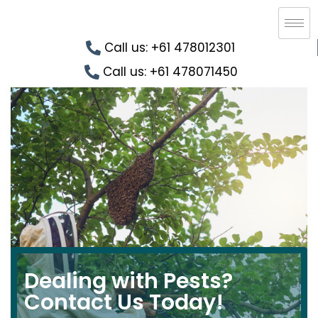
Call us: +61 478012301
Call us: +61 478071450
Dealing with Pests?
Contact Us Today!​