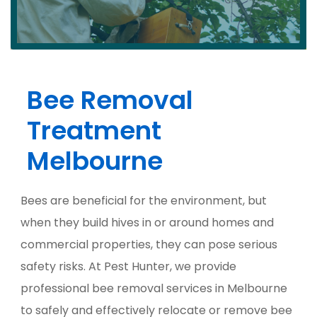
Bee Removal
Treatment
Melbourne
Bees are beneficial for the environment, but
when they build hives in or around homes and
commercial properties, they can pose serious
safety risks. At Pest Hunter, we provide
professional bee removal services in Melbourne
to safely and effectively relocate or remove bee