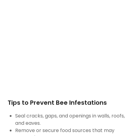
Tips to Prevent Bee Infestations
Seal cracks, gaps, and openings in walls, roofs,
and eaves.
Remove or secure food sources that may