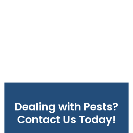
Dealing with Pests?
Contact Us Today!