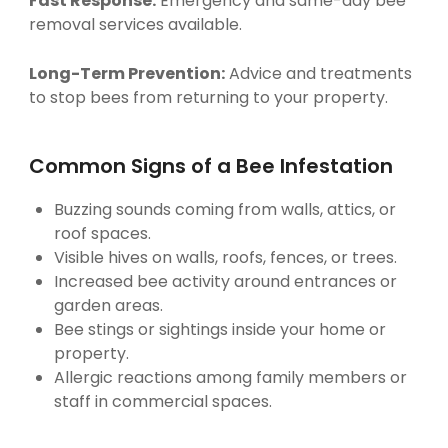
Fast Response:
Emergency and same-day bee
removal services available.
Long-Term Prevention:
Advice and treatments
to stop bees from returning to your property.
Common Signs of a Bee Infestation
Buzzing sounds coming from walls, attics, or
roof spaces.
Visible hives on walls, roofs, fences, or trees.
Increased bee activity around entrances or
garden areas.
Bee stings or sightings inside your home or
property.
Allergic reactions among family members or
staff in commercial spaces.