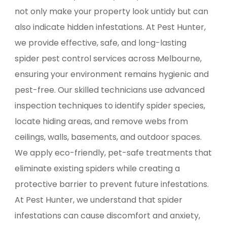
not only make your property look untidy but can
also indicate hidden infestations. At Pest Hunter,
we provide effective, safe, and long-lasting
spider pest control services across Melbourne,
ensuring your environment remains hygienic and
pest-free. Our skilled technicians use advanced
inspection techniques to identify spider species,
locate hiding areas, and remove webs from
ceilings, walls, basements, and outdoor spaces.
We apply eco-friendly, pet-safe treatments that
eliminate existing spiders while creating a
protective barrier to prevent future infestations.
At Pest Hunter, we understand that spider
infestations can cause discomfort and anxiety,