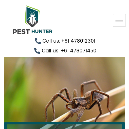
Call us: +61 478012301
Call us: +61 478071450