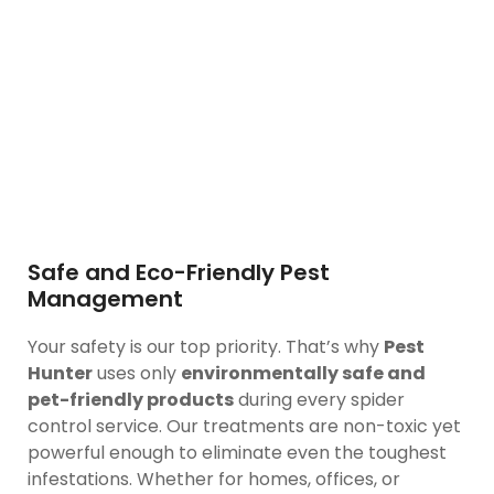
Safe and Eco-Friendly Pest
Management
Your safety is our top priority. That’s why
Pest
Hunter
uses only
environmentally safe and
pet-friendly products
during every spider
control service. Our treatments are non-toxic yet
powerful enough to eliminate even the toughest
infestations. Whether for homes, offices, or