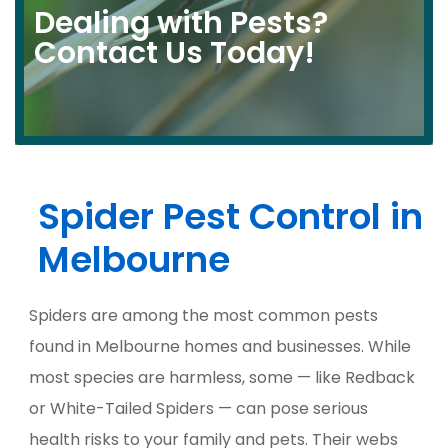
Dealing with Pests?
Contact Us Today!​
Spider Pest Control in
Melbourne
Spiders are among the most common pests
found in Melbourne homes and businesses. While
most species are harmless, some — like Redback
or White-Tailed Spiders — can pose serious
health risks to your family and pets. Their webs