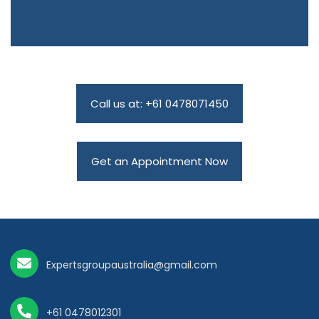
Call us at: +61 0478071450
Get an Appointment Now
Expertsgroupaustralia@gmail.com
+61 0478012301