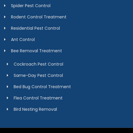
Spider Pest Control
Rodent Control Treatment
Residential Pest Control
Ant Control
Bee Removal Treatment
Cockroach Pest Control
Same-Day Pest Control
Bed Bug Control Treatment
Flea Control Treatment
Bird Nesting Removal