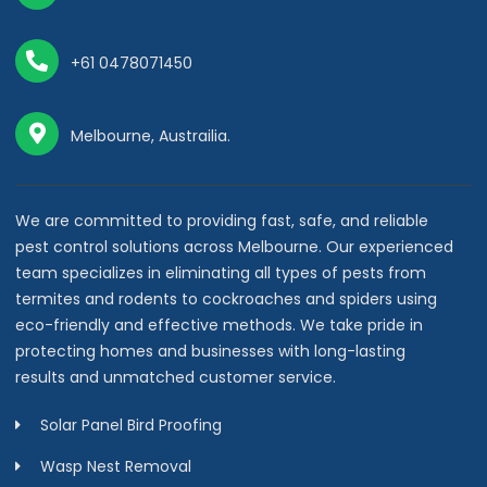
+61 0478071450
Melbourne, Austrailia.
We are committed to providing fast, safe, and reliable
pest control solutions across Melbourne. Our experienced
team specializes in eliminating all types of pests from
termites and rodents to cockroaches and spiders using
eco-friendly and effective methods. We take pride in
protecting homes and businesses with long-lasting
results and unmatched customer service.
Solar Panel Bird Proofing
Wasp Nest Removal