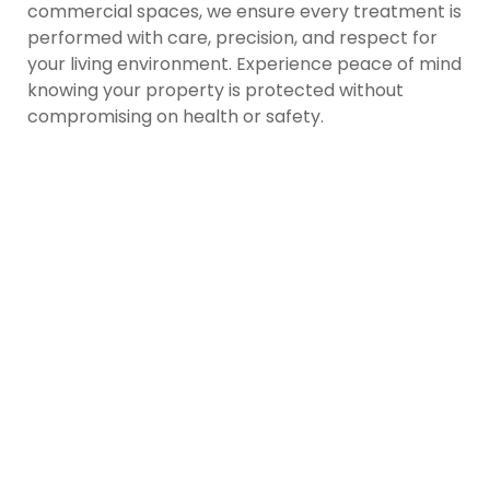
commercial spaces, we ensure every treatment is
performed with care, precision, and respect for
your living environment. Experience peace of mind
knowing your property is protected without
compromising on health or safety.