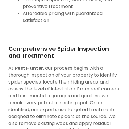
preventive treatment
Affordable pricing with guaranteed
satisfaction
Comprehensive Spider Inspection
and Treatment
At
Pest Hunter
, our process begins with a
thorough inspection of your property to identify
spider species, locate their hiding areas, and
assess the level of infestation. From roof corners
and basements to garages and gardens, we
check every potential nesting spot. Once
identified, our experts use targeted treatments
designed to eliminate spiders at the source. We
also remove existing webs and apply residual