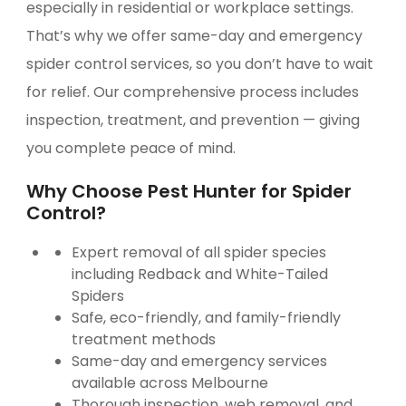
especially in residential or workplace settings.
That’s why we offer same-day and emergency
spider control services, so you don’t have to wait
for relief. Our comprehensive process includes
inspection, treatment, and prevention — giving
you complete peace of mind.
Why Choose Pest Hunter for Spider
Control?
Expert removal of all spider species
including Redback and White-Tailed
Spiders
Safe, eco-friendly, and family-friendly
treatment methods
Same-day and emergency services
available across Melbourne
Thorough inspection, web removal, and