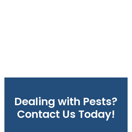
Dealing with Pests?
Contact Us Today!