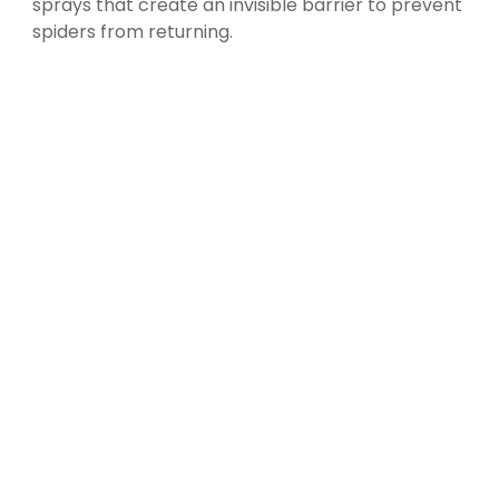
sprays that create an invisible barrier to prevent
spiders from returning.