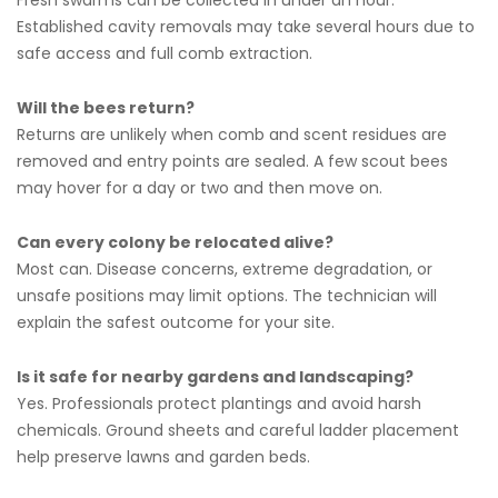
Fresh swarms can be collected in under an hour.
Established cavity removals may take several hours due to
safe access and full comb extraction.
Will the bees return?
Returns are unlikely when comb and scent residues are
removed and entry points are sealed. A few scout bees
may hover for a day or two and then move on.
Can every colony be relocated alive?
Most can. Disease concerns, extreme degradation, or
unsafe positions may limit options. The technician will
explain the safest outcome for your site.
Is it safe for nearby gardens and landscaping?
Yes. Professionals protect plantings and avoid harsh
chemicals. Ground sheets and careful ladder placement
help preserve lawns and garden beds.