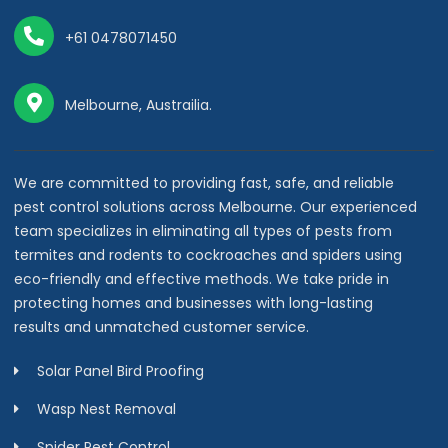
+61 0478071450
Melbourne, Austrailia.
We are committed to providing fast, safe, and reliable
pest control solutions across Melbourne. Our experienced
team specializes in eliminating all types of pests from
termites and rodents to cockroaches and spiders using
eco-friendly and effective methods. We take pride in
protecting homes and businesses with long-lasting
results and unmatched customer service.
Solar Panel Bird Proofing
Wasp Nest Removal
Spider Pest Control