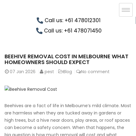
Call us: +61 478012301
Call us: +61 478071450
BEEHIVE REMOVAL COST IN MELBOURNE WHAT
HOMEOWNERS SHOULD EXPECT
07
Jan 2026
pest
Blog
No comment
Beehives are a fact of life in Melbourne’s mild climate. Most
are harmless when they are tucked away in gardens or
high trees, but a hive near doors, play areas, or roof spaces
can become a safety concern. When that happens, the
big question is how much removal will cost and what