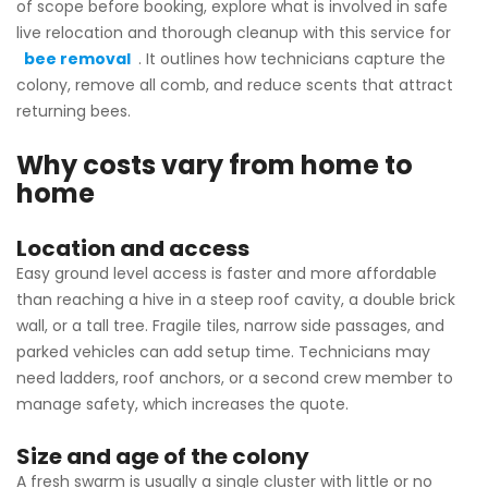
of scope before booking, explore what is involved in safe
live relocation and thorough cleanup with this service for
bee removal
. It outlines how technicians capture the
colony, remove all comb, and reduce scents that attract
returning bees.
Why costs vary from home to
home
Location and access
Easy ground level access is faster and more affordable
than reaching a hive in a steep roof cavity, a double brick
wall, or a tall tree. Fragile tiles, narrow side passages, and
parked vehicles can add setup time. Technicians may
need ladders, roof anchors, or a second crew member to
manage safety, which increases the quote.
Size and age of the colony
A fresh swarm is usually a single cluster with little or no