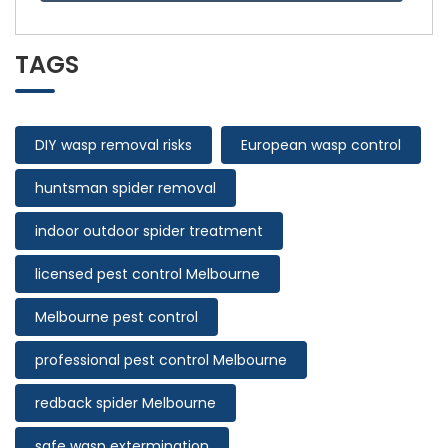
TAGS
DIY wasp removal risks
European wasp control
huntsman spider removal
indoor outdoor spider treatment
licensed pest control Melbourne
Melbourne pest control
professional pest control Melbourne
redback spider Melbourne
safe wasp extermination