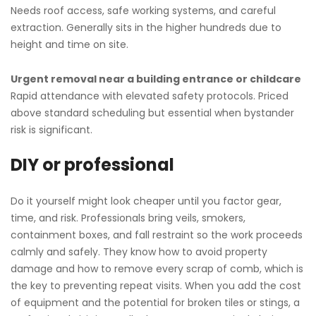
Needs roof access, safe working systems, and careful
extraction. Generally sits in the higher hundreds due to
height and time on site.
Urgent removal near a building entrance or childcare
Rapid attendance with elevated safety protocols. Priced
above standard scheduling but essential when bystander
risk is significant.
DIY or professional
Do it yourself might look cheaper until you factor gear,
time, and risk. Professionals bring veils, smokers,
containment boxes, and fall restraint so the work proceeds
calmly and safely. They know how to avoid property
damage and how to remove every scrap of comb, which is
the key to preventing repeat visits. When you add the cost
of equipment and the potential for broken tiles or stings, a