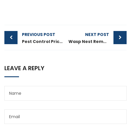
PREVIOUS POST
NEXT POST
Pest Control Price in Melbourne And Service Guide
Wasp Nest Removal Guide Melbourne: Safe & Effective Wasp Control
LEAVE A REPLY