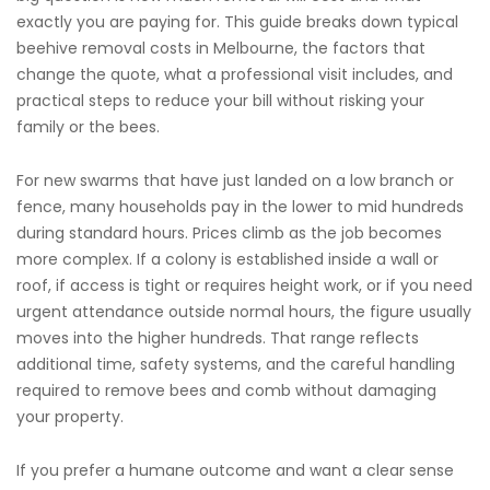
exactly you are paying for. This guide breaks down typical
beehive removal costs in Melbourne, the factors that
change the quote, what a professional visit includes, and
practical steps to reduce your bill without risking your
family or the bees.
For new swarms that have just landed on a low branch or
fence, many households pay in the lower to mid hundreds
during standard hours. Prices climb as the job becomes
more complex. If a colony is established inside a wall or
roof, if access is tight or requires height work, or if you need
urgent attendance outside normal hours, the figure usually
moves into the higher hundreds. That range reflects
additional time, safety systems, and the careful handling
required to remove bees and comb without damaging
your property.
If you prefer a humane outcome and want a clear sense