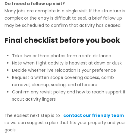
Do I need a follow up visit?
Many jobs are complete in a single visit. If the structure is
complex or the entry is difficult to seal, a brief follow up
may be scheduled to confirm that activity has ceased.
Final checklist before you book
Take two or three photos from a safe distance
Note when flight activity is heaviest at dawn or dusk
Decide whether live relocation is your preference
Request a written scope covering access, comb
removal, cleanup, sealing, and aftercare
Confirm any revisit policy and how to reach support if
scout activity lingers
The easiest next step is to
contact our friendly team
so we can suggest a plan that fits your property and your
goals.