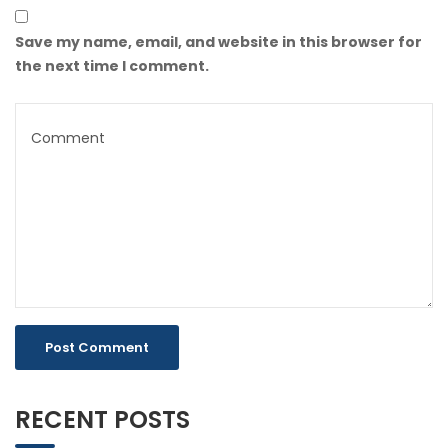
Save my name, email, and website in this browser for
the next time I comment.
RECENT POSTS