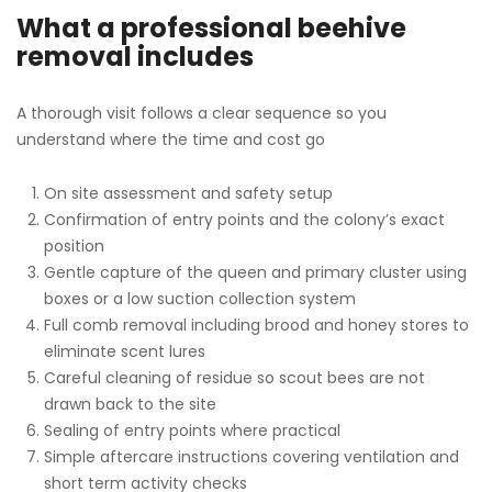
What a professional beehive
removal includes
A thorough visit follows a clear sequence so you
understand where the time and cost go
On site assessment and safety setup
Confirmation of entry points and the colony’s exact
position
Gentle capture of the queen and primary cluster using
boxes or a low suction collection system
Full comb removal including brood and honey stores to
eliminate scent lures
Careful cleaning of residue so scout bees are not
drawn back to the site
Sealing of entry points where practical
Simple aftercare instructions covering ventilation and
short term activity checks