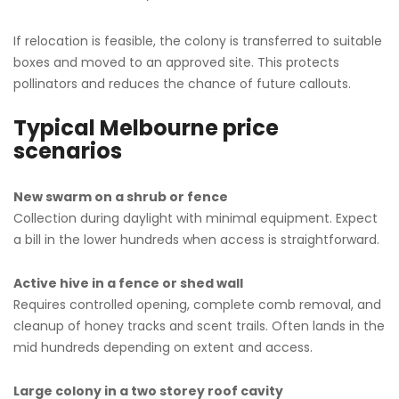
If relocation is feasible, the colony is transferred to suitable
boxes and moved to an approved site. This protects
pollinators and reduces the chance of future callouts.
Typical Melbourne price
scenarios
New swarm on a shrub or fence
Collection during daylight with minimal equipment. Expect
a bill in the lower hundreds when access is straightforward.
Active hive in a fence or shed wall
Requires controlled opening, complete comb removal, and
cleanup of honey tracks and scent trails. Often lands in the
mid hundreds depending on extent and access.
Large colony in a two storey roof cavity