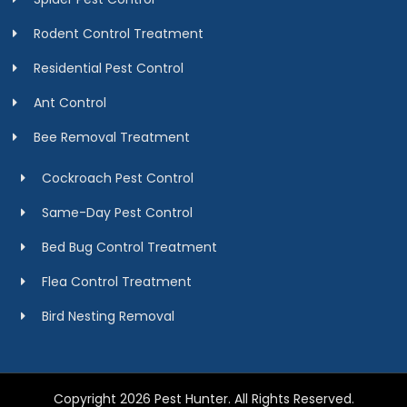
Rodent Control Treatment
Residential Pest Control
Ant Control
Bee Removal Treatment
Cockroach Pest Control
Same-Day Pest Control
Bed Bug Control Treatment
Flea Control Treatment
Bird Nesting Removal
Copyright 2026 Pest Hunter. All Rights Reserved.