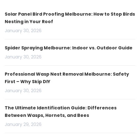
Solar Panel Bird Proofing Melbourne: How to Stop Birds
Nesting in Your Roof
January 30, 2026
Spider Spraying Melbourne: Indoor vs. Outdoor Guide
January 30, 2026
Professional Wasp Nest Removal Melbourne: Safety
First – Why Skip DIY
January 30, 2026
The Ultimate Identification Guide: Differences
Between Wasps, Hornets, and Bees
January 29, 2026