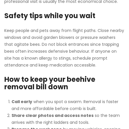
professional visit is usually the most economical choice.
Safety tips while you wait
Keep people and pets away from flight paths. Close nearby
windows and avoid garden blowers or pressure washers
that agitate bees. Do not block entrances since trapping
bees often increases defensive behaviour. If anyone on
site has a known allergy to stings, schedule prompt
attendance and keep medication accessible.
How to keep your beehive
removal bill down
Call early
when you spot a swarm. Removal is faster
and more affordable before comb is built.
Share clear photos and access notes
so the team
arrives with the right ladders and tools.