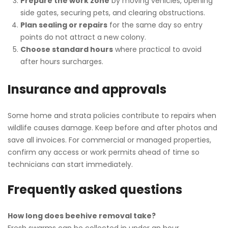
Prepare the work zone
by moving vehicles, opening
side gates, securing pets, and clearing obstructions.
Plan sealing or repairs
for the same day so entry
points do not attract a new colony.
Choose standard hours
where practical to avoid
after hours surcharges.
Insurance and approvals
Some home and strata policies contribute to repairs when
wildlife causes damage. Keep before and after photos and
save all invoices. For commercial or managed properties,
confirm any access or work permits ahead of time so
technicians can start immediately.
Frequently asked questions
How long does beehive removal take?