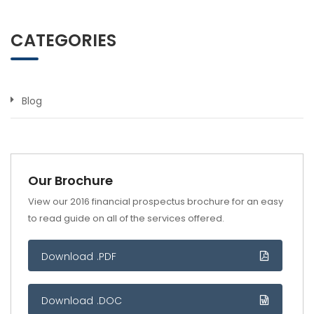
CATEGORIES
Blog
Our Brochure
View our 2016 financial prospectus brochure for an easy
to read guide on all of the services offered.
Download .PDF
Download .DOC