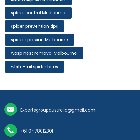
spider control Melbourne
spider prevention tips
spider spraying Melbourne
wasp nest removal Melbourne
white-tail spider bites
Expertsgroupaustralia@gmail.com
+61 0478012301