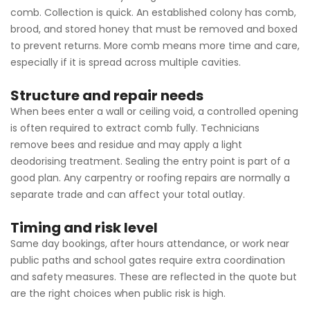
comb. Collection is quick. An established colony has comb,
brood, and stored honey that must be removed and boxed
to prevent returns. More comb means more time and care,
especially if it is spread across multiple cavities.
Structure and repair needs
When bees enter a wall or ceiling void, a controlled opening
is often required to extract comb fully. Technicians
remove bees and residue and may apply a light
deodorising treatment. Sealing the entry point is part of a
good plan. Any carpentry or roofing repairs are normally a
separate trade and can affect your total outlay.
Timing and risk level
Same day bookings, after hours attendance, or work near
public paths and school gates require extra coordination
and safety measures. These are reflected in the quote but
are the right choices when public risk is high.